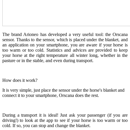
The brand Arioneo has developed a very useful tool: the Orscana
sensor. Thanks to the sensor, which is placed under the blanket, and
an application on your smartphone, you are aware if your horse is
too warm or too cold. Statistics and advices are provided to keep
your horse at the right temperature all winter long, whether in the
pasture or in the stable, and even during transport.
How does it work?
It is very simple, just place the sensor under the horse's blanket and
connect it to your smartphone, Orscana does the rest.
During a transport it is ideal! Just ask your passenger (if you are
driving!) to look at the app to see if your horse is too warm or too
cold. If so, you can stop and change the blanket.