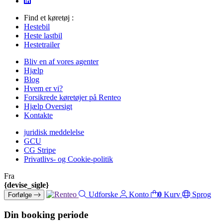
Find et køretøj :
Hestebil
Heste lastbil
Hestetrailer
Bliv en af vores agenter
Hjælp
Blog
Hvem er vi?
Forsikrede køretøjer på Renteo
Hjælp Oversigt
Kontakte
juridisk meddelelse
GCU
CG Stripe
Privatlivs- og Cookie-politik
Fra
{devise_sigle}
Udforske
Konto
0
Kurv
Sprog
Forfølge
Din booking periode