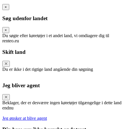
×
Søg udenfor landet
×
Du søgte efter køretøjer i et andet land, vi omdiagere dig til
renteo.eu
Skift land
Du er ikke i det rigtige land angående din søgning
Jeg bliver agent
Beklager, der er desværre ingen køretøjer tilgængelige i dette land
endnu
Jeg ønsker at blive agent