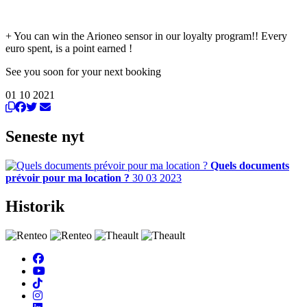
+ You can win the Arioneo sensor in our loyalty program!! Every
euro spent, is a point earned !
See you soon for your next booking
01 10 2021
Seneste nyt
Quels documents
prévoir pour ma location ?
30 03 2023
Historik