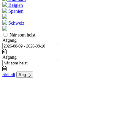
Belgien
Spanien
Schweiz
Når som helst
Afgang
Afgang
Slet alt
Søg