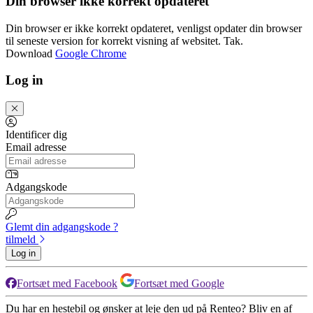
Din browser ikke korrekt opdateret
Din browser er ikke korrekt opdateret, venligst opdater din browser
til seneste version for korrekt visning af websitet. Tak.
Download
Google Chrome
Log in
Identificer dig
Email adresse
Adgangskode
Glemt din adgangskode ?
tilmeld
Log in
Fortsæt med Facebook
Fortsæt med Google
Du har en hestebil og ønsker at leje den ud på Renteo? Bliv en af