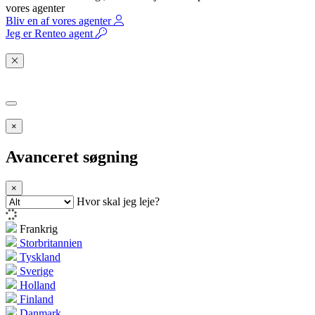
vores agenter
Bliv en af vores agenter
Jeg er Renteo agent
×
Avanceret søgning
×
Hvor skal jeg leje?
Frankrig
Storbritannien
Tyskland
Sverige
Holland
Finland
Danmark