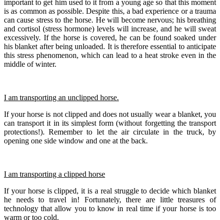
important to get him used to it from a young age so that this moment
is as common as possible. Despite this, a bad experience or a trauma
can cause stress to the horse. He will become nervous; his breathing
and cortisol (stress hormone) levels will increase, and he will sweat
excessively. If the horse is covered, he can be found soaked under
his blanket after being unloaded. It is therefore essential to anticipate
this stress phenomenon, which can lead to a heat stroke even in the
middle of winter.
I am transporting an unclipped horse.
If your horse is not clipped and does not usually wear a blanket, you
can transport it in its simplest form (without forgetting the transport
protections!). Remember to let the air circulate in the truck, by
opening one side window and one at the back.
I am transporting a clipped horse
If your horse is clipped, it is a real struggle to decide which blanket
he needs to travel in! Fortunately, there are little treasures of
technology that allow you to know in real time if your horse is too
warm or too cold.