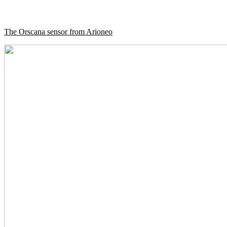
The Orscana sensor from Arioneo