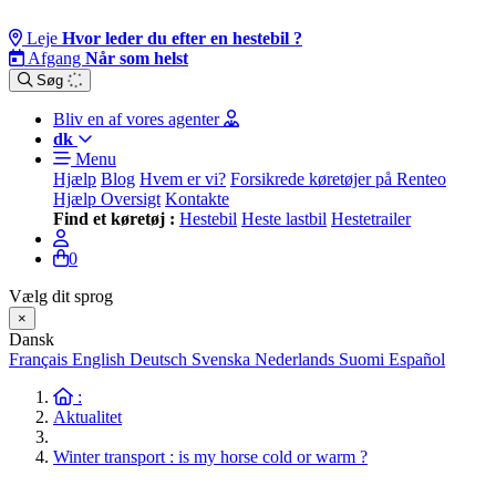
Leje
Hvor leder du efter en hestebil ?
Afgang
Når som helst
Søg
Bliv en af vores agenter
dk
Menu
Hjælp
Blog
Hvem er vi?
Forsikrede køretøjer på Renteo
Hjælp Oversigt
Kontakte
Find et køretøj :
Hestebil
Heste lastbil
Hestetrailer
0
Vælg dit sprog
×
Dansk
Français
English
Deutsch
Svenska
Nederlands
Suomi
Español
:
Aktualitet
Winter transport : is my horse cold or warm ?