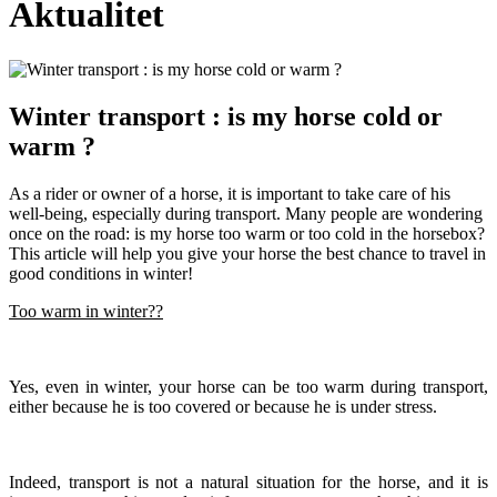
Aktualitet
Winter transport : is my horse cold or
warm ?
As a rider or owner of a horse, it is important to take care of his
well-being, especially during transport. Many people are wondering
once on the road: is my horse too warm or too cold in the horsebox?
This article will help you give your horse the best chance to travel in
good conditions in winter!
Too warm in winter??
Yes, even in winter, your horse can be too warm during transport,
either because he is too covered or because he is under stress.
Indeed, transport is not a natural situation for the horse, and it is