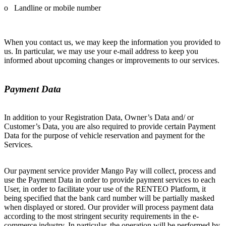
o Landline or mobile number
When you contact us, we may keep the information you provided to
us. In particular, we may use your e-mail address to keep you
informed about upcoming changes or improvements to our services.
Payment Data
In addition to your Registration Data, Owner’s Data and/ or
Customer’s Data, you are also required to provide certain Payment
Data for the purpose of vehicle reservation and payment for the
Services.
Our payment service provider Mango Pay will collect, process and
use the Payment Data in order to provide payment services to each
User, in order to facilitate your use of the RENTEO Platform, it
being specified that the bank card number will be partially masked
when displayed or stored. Our provider will process payment data
according to the most stringent security requirements in the e-
commerce industry. In particular, the operation will be performed by