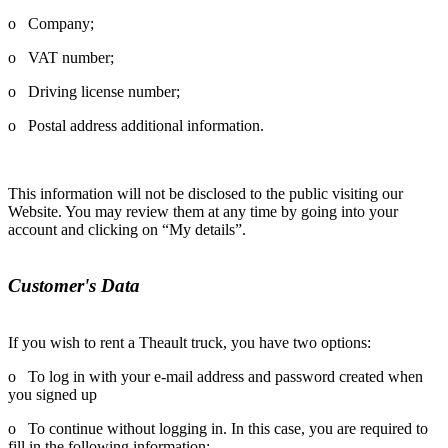
o Company;
o VAT number;
o Driving license number;
o Postal address additional information.
This information will not be disclosed to the public visiting our
Website. You may review them at any time by going into your
account and clicking on “My details”.
Customer's Data
If you wish to rent a Theault truck, you have two options:
o To log in with your e-mail address and password created when
you signed up
o To continue without logging in. In this case, you are required to
fill in the following information: