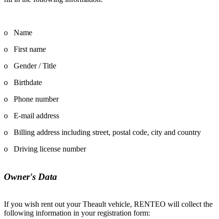
o Name
o First name
o Gender / Title
o Birthdate
o Phone number
o E-mail address
o Billing address including street, postal code, city and country
o Driving license number
Owner's Data
If you wish rent out your Theault vehicle, RENTEO will collect the
following information in your registration form: