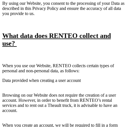
By using our Website, you consent to the processing of your Data as
described in this Privacy Policy and ensure the accuracy of all data
you provide to us.
What data does RENTEO collect and
use?
When you use our Website, RENTEO collects certain types of
personal and non-personal data, as follows:
Data provided when creating a user account
Browsing on our Website does not require the creation of a user
account. However, in order to benefit from RENTEO’s rental
services and to rent out a Theault truck, it is advisable to have an
account.
When you create an account, we will be required to fill in a form