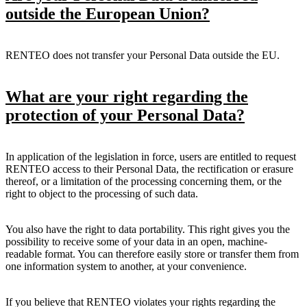
outside the European Union?
RENTEO does not transfer your Personal Data outside the EU.
What are your right regarding the
protection of your Personal Data?
In application of the legislation in force, users are entitled to request
RENTEO access to their Personal Data, the rectification or erasure
thereof, or a limitation of the processing concerning them, or the
right to object to the processing of such data.
You also have the right to data portability. This right gives you the
possibility to receive some of your data in an open, machine-
readable format. You can therefore easily store or transfer them from
one information system to another, at your convenience.
If you believe that RENTEO violates your rights regarding the