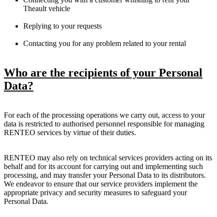
Theault vehicle
Replying to your requests
Contacting you for any problem related to your rental
Who are the recipients of your Personal
Data?
For each of the processing operations we carry out, access to your
data is restricted to authorised personnel responsible for managing
RENTEO services by virtue of their duties.
RENTEO may also rely on technical services providers acting on its
behalf and for its account for carrying out and implementing such
processing, and may transfer your Personal Data to its distributors.
We endeavor to ensure that our service providers implement the
appropriate privacy and security measures to safeguard your
Personal Data.