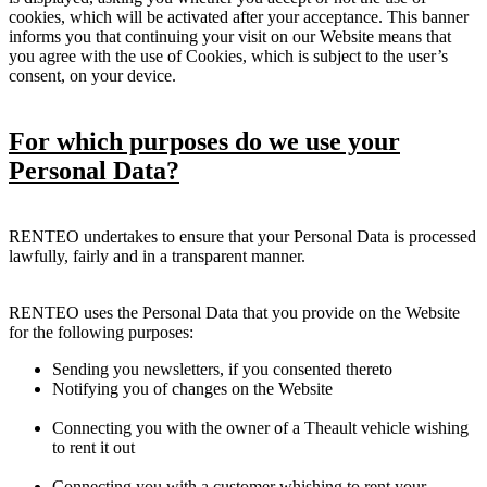
cookies, which will be activated after your acceptance. This banner
informs you that continuing your visit on our Website means that
you agree with the use of Cookies, which is subject to the user’s
consent, on your device.
For which purposes do we use your
Personal Data?
RENTEO undertakes to ensure that your Personal Data is processed
lawfully, fairly and in a transparent manner.
RENTEO uses the Personal Data that you provide on the Website
for the following purposes:
Sending you newsletters, if you consented thereto
Notifying you of changes on the Website
Connecting you with the owner of a Theault vehicle wishing
to rent it out
Connecting you with a customer whishing to rent your