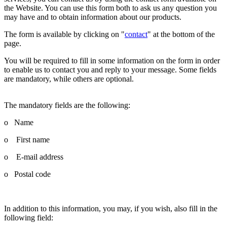
the Website. You can use this form both to ask us any question you
may have and to obtain information about our products.
The form is available by clicking on "
contact
" at the bottom of the
page.
You will be required to fill in some information on the form in order
to enable us to contact you and reply to your message. Some fields
are mandatory, while others are optional.
The mandatory fields are the following:
o Name
o First name
o E-mail address
o Postal code
In addition to this information, you may, if you wish, also fill in the
following field: