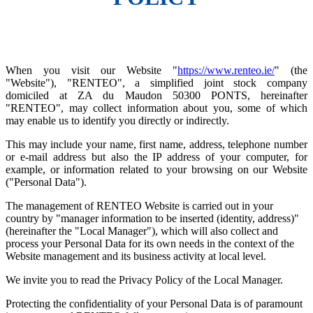
When you visit our Website "
https://www.renteo.ie/
" (the
"Website"), "RENTEO", a simplified joint stock company
domiciled at ZA du Maudon 50300 PONTS, hereinafter
"RENTEO", may collect information about you, some of which
may enable us to identify you directly or indirectly.
This may include your name, first name, address, telephone number
or e-mail address but also the IP address of your computer, for
example, or information related to your browsing on our Website
("Personal Data").
The management of RENTEO Website is carried out in your
country by "manager information to be inserted (identity, address)"
(hereinafter the "Local Manager"), which will also collect and
process your Personal Data for its own needs in the context of the
Website management and its business activity at local level.
We invite you to read the Privacy Policy of the Local Manager.
Protecting the confidentiality of your Personal Data is of paramount