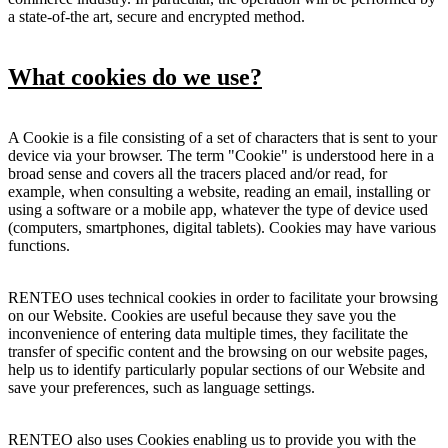
a state-of-the art, secure and encrypted method.
What cookies do we use?
A Cookie is a file consisting of a set of characters that is sent to your
device via your browser. The term "Cookie" is understood here in a
broad sense and covers all the tracers placed and/or read, for
example, when consulting a website, reading an email, installing or
using a software or a mobile app, whatever the type of device used
(computers, smartphones, digital tablets). Cookies may have various
functions.
RENTEO uses technical cookies in order to facilitate your browsing
on our Website. Cookies are useful because they save you the
inconvenience of entering data multiple times, they facilitate the
transfer of specific content and the browsing on our website pages,
help us to identify particularly popular sections of our Website and
save your preferences, such as language settings.
RENTEO also uses Cookies enabling us to provide you with the