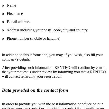
o Name
o First name
o E-mail address
o Address including your postal code, city and country
o Phone number (mobile or landline)
In addition to this information, you may, if you wish, also fill your
company’s details.
After providing such information, RENTEO will confirm by e-mail
that your request is under review by informing you that a RENTEO
will contact regarding your registration.
Data provided on the contact form
In order to provide you with the best information or advice on our
services, you can contact us by using the contact form available on