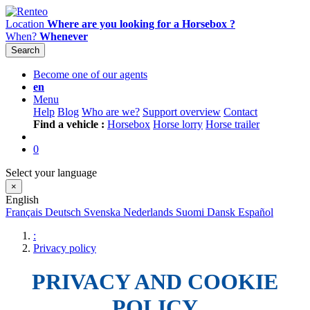
Location
Where are you looking for a Horsebox ?
When?
Whenever
Search
Become one of our agents
en
Menu
Help
Blog
Who are we?
Support overview
Contact
Find a vehicle :
Horsebox
Horse lorry
Horse trailer
0
Select your language
×
English
Français
Deutsch
Svenska
Nederlands
Suomi
Dansk
Español
:
Privacy policy
PRIVACY AND COOKIE
POLICY