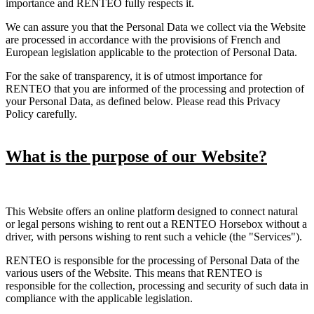
importance and RENTEO fully respects it.
We can assure you that the Personal Data we collect via the Website
are processed in accordance with the provisions of French and
European legislation applicable to the protection of Personal Data.
For the sake of transparency, it is of utmost importance for
RENTEO that you are informed of the processing and protection of
your Personal Data, as defined below. Please read this Privacy
Policy carefully.
What is the purpose of our Website?
This Website offers an online platform designed to connect natural
or legal persons wishing to rent out a RENTEO Horsebox without a
driver, with persons wishing to rent such a vehicle (the "Services").
RENTEO is responsible for the processing of Personal Data of the
various users of the Website. This means that RENTEO is
responsible for the collection, processing and security of such data in
compliance with the applicable legislation.