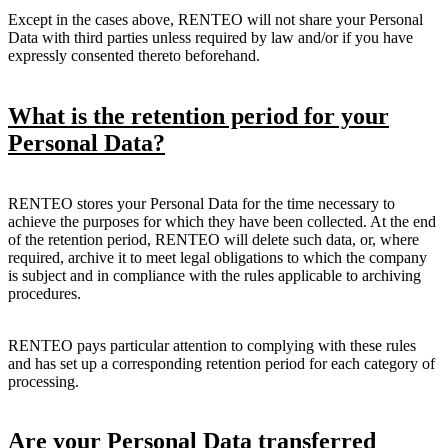
Except in the cases above, RENTEO will not share your Personal
Data with third parties unless required by law and/or if you have
expressly consented thereto beforehand.
What is the retention period for your
Personal Data?
RENTEO stores your Personal Data for the time necessary to
achieve the purposes for which they have been collected. At the end
of the retention period, RENTEO will delete such data, or, where
required, archive it to meet legal obligations to which the company
is subject and in compliance with the rules applicable to archiving
procedures.
RENTEO pays particular attention to complying with these rules
and has set up a corresponding retention period for each category of
processing.
Are your Personal Data transferred