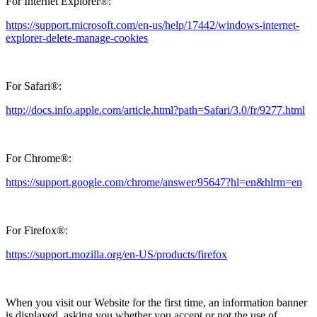
For Internet Explorer®:
https://support.microsoft.com/en-us/help/17442/windows-internet-
explorer-delete-manage-cookies
For Safari®:
http://docs.info.apple.com/article.html?path=Safari/3.0/fr/9277.html
For Chrome®:
https://support.google.com/chrome/answer/95647?hl=en&hlrm=en
For Firefox®:
https://support.mozilla.org/en-US/products/firefox
When you visit our Website for the first time, an information banner
is displayed, asking you whether you accept or not the use of