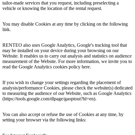
tailor-made services that you request, including preselecting a
vehicle or knowing the location of the rental request.
You may disable Cookies at any time by clicking on the following
link.
RENTEO also uses Google Analytics, Google's tracking tool that
may be installed on your device during your browsing on our
Website. It enables us to carry out analysis and statistics on audience
measurement of the Website. For more information, we invite you to
read the Google Analytics cookies policy here.
If you wish to change your settings regarding the placement of
analysis/performance Cookies, please check the website(s) dedicated
to measuring the audience of our Website, such as Google Analytics
(https://tools.google.com/dlpage/gaoptout?hl=en).
You can also accept or refuse the use of Cookies at any time, by
setting your browser via the following links: