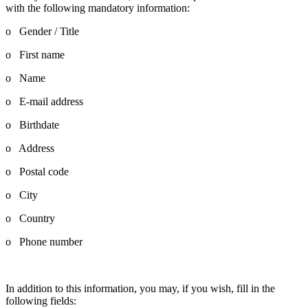
with the following mandatory information:
o Gender / Title
o First name
o Name
o E-mail address
o Birthdate
o Address
o Postal code
o City
o Country
o Phone number
In addition to this information, you may, if you wish, fill in the
following fields: