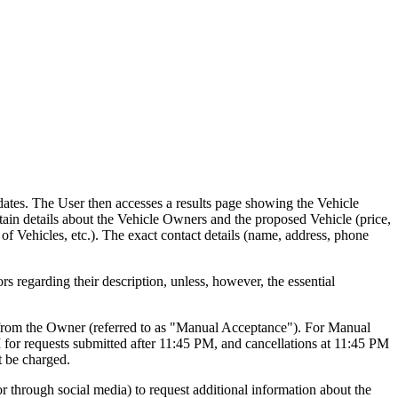
dates. The User then accesses a results page showing the Vehicle
obtain details about the Vehicle Owners and the proposed Vehicle (price,
 of Vehicles, etc.). The exact contact details (name, address, phone
rs regarding their description, unless, however, the essential
val from the Owner (referred to as "Manual Acceptance"). For Manual
 for requests submitted after 11:45 PM, and cancellations at 11:45 PM
t be charged.
or through social media) to request additional information about the