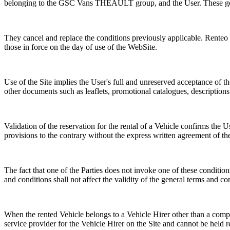
belonging to the GSC Vans THEAULT group, and the User. These genera
They cancel and replace the conditions previously applicable. Renteo re
those in force on the day of use of the WebSite.
Use of the Site implies the User's full and unreserved acceptance of 
other documents such as leaflets, promotional catalogues, descriptions
Validation of the reservation for the rental of a Vehicle confirms the
provisions to the contrary without the express written agreement of the
The fact that one of the Parties does not invoke one of these conditions
and conditions shall not affect the validity of the general terms and co
When the rented Vehicle belongs to a Vehicle Hirer other than a co
service provider for the Vehicle Hirer on the Site and cannot be held r