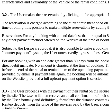
characteristics and availability of the Vehicle or the rental condition
3.2 -
The User makes their reservation by clicking on the appropriate 
The reservation is charged according to the current rate mentioned on t
time of billing. It is possible to make multiple reservations by adding
Reservations For any booking with an end date less than or equal to 
any other payment method offered on the Website at the time of book
Subject to the Lessor’s approval, it is also possible to make a bookin
"counter payment" system, the User unreservedly agrees to these G
For any booking with an end date greater than 80 days from the bookin
direct debit mandate. No amount is charged at the time of booking. The
before the end of the rental to remind them of the upcoming payment. 
provided by email. If payment fails again, the booking will be automat
on the Website, provided a full upfront payment option is selected.
3.3 -
The User proceeds with the payment of their rental on the secure
by the site. The User will then receive an email confirmation of thei
by the User formally and definitively formalizes the distance contra
Renteo deducts, from the price of the services paid by the User, a com
a Vehicle Owner.