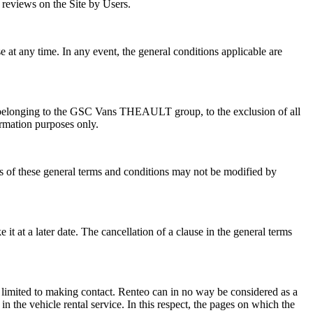
reviews on the Site by Users.
e at any time. In any event, the general conditions applicable are
ies belonging to the GSC Vans THEAULT group, to the exclusion of all
ormation purposes only.
ons of these general terms and conditions may not be modified by
 it at a later date. The cancellation of a clause in the general terms
imited to making contact. Renteo can in no way be considered as a
n the vehicle rental service. In this respect, the pages on which the