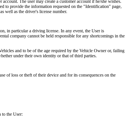
omer account. The user may create a customer account if he/she wishes.
red to provide the information requested on the "Identification" page,
s well as the driver's license number.
n, in particular a driving license. In any event, the User is
r rental company cannot be held responsible for any shortcomings in the
d Vehicles and to be of the age required by the Vehicle Owner or, failing
hether under their own identity or that of third parties.
se of loss or theft of their device and for its consequences on the
 to the User: