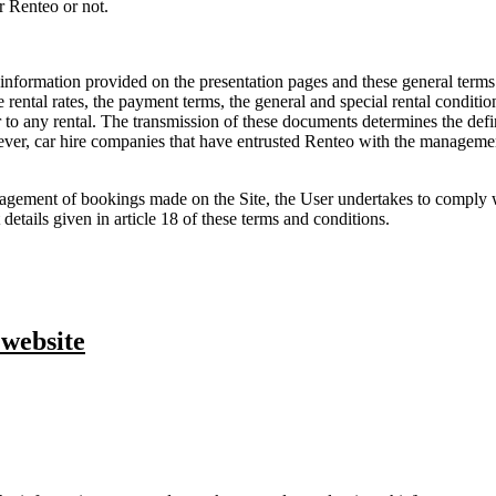
r Renteo or not.
nformation provided on the presentation pages and these general terms and
he rental rates, the payment terms, the general and special rental conditio
rior to any rental. The transmission of these documents determines the de
ever, car hire companies that have entrusted Renteo with the management
gement of bookings made on the Site, the User undertakes to comply wi
 details given in article 18 of these terms and conditions.
 website