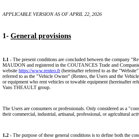
APPLICABLE VERSION AS OF APRIL 22, 2026
1-
General provisions
1.1 -
The present conditions are concluded between the company "Rente
MAUDON and registered in the COUTANCES Trade and Companies Regist
website
https://www.renteo.fr
(hereinafter referred to as the "Website
referred to as the "Vehicle Owner" (Renteo, the Users and the Vehicle 
or equipment who rent vehicles or towable equipment (hereinafter refe
Vans THEAULT group.
The Users are consumers or professionals. Only considered as a "consum
their commercial, industrial, artisanal, professional, or agricultural acti
1.2 -
The purpose of these general conditions is to define both the con