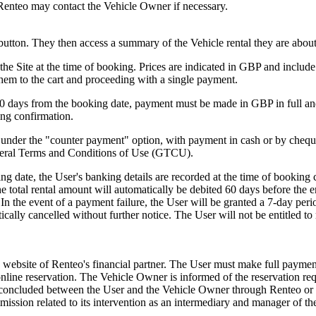
s. Renteo may contact the Vehicle Owner if necessary.
button. They then access a summary of the Vehicle rental they are about
he Site at the time of booking. Prices are indicated in GBP and include 
 them to the cart and proceeding with a single payment.
80 days from the booking date, payment must be made in GBP in full an
ing confirmation.
g under the "counter payment" option, with payment in cash or by cheque
eneral Terms and Conditions of Use (GTCU).
g date, the User's banking details are recorded at the time of booking 
 total rental amount will automatically be debited 60 days before the en
In the event of a payment failure, the User will be granted a 7-day per
ically cancelled without further notice. The User will not be entitled t
 website of Renteo's financial partner. The User must make full payment
r online reservation. The Vehicle Owner is informed of the reservation r
ct concluded between the User and the Vehicle Owner through Renteo or 
mission related to its intervention as an intermediary and manager of t