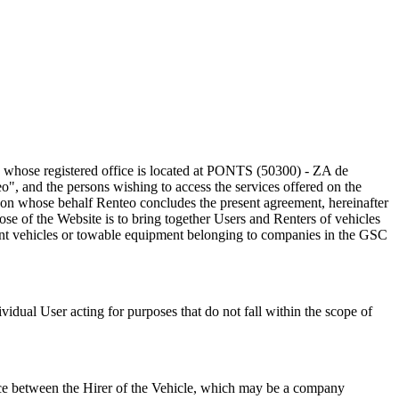
, whose registered office is located at PONTS (50300) - ZA de
and the persons wishing to access the services offered on the
es on whose behalf Renteo concludes the present agreement, hereinafter
ose of the Website is to bring together Users and Renters of vehicles
 rent vehicles or towable equipment belonging to companies in the GSC
idual User acting for purposes that do not fall within the scope of
rvice between the Hirer of the Vehicle, which may be a company