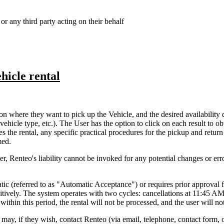
or any third party acting on their behalf
hicle rental
n where they want to pick up the Vehicle, and the desired availability 
(vehicle type, etc.). The User has the option to click on each result to 
 the rental, any specific practical procedures for the pickup and return
med.
, Renteo's liability cannot be invoked for any potential changes or erro
tomatic (referred to as "Automatic Acceptance") or requires prior appro
tively. The system operates with two cycles: cancellations at 11:45 AM
ithin this period, the rental will not be processed, and the user will no
 may, if they wish, contact Renteo (via email, telephone, contact form, 