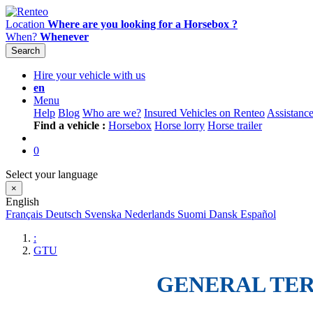
Location
Where are you looking for a Horsebox ?
When?
Whenever
Search
Hire your vehicle with us
en
Menu
Help
Blog
Who are we?
Insured Vehicles on Renteo
Assistanc
Find a vehicle :
Horsebox
Horse lorry
Horse trailer
0
Select your language
×
English
Français
Deutsch
Svenska
Nederlands
Suomi
Dansk
Español
:
GTU
GENERAL TER