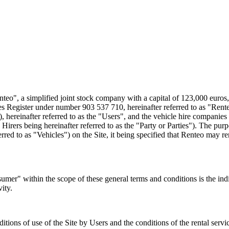
o", a simplified joint stock company with a capital of 123,000 euros
er under number 903 537 710, hereinafter referred to as "Renteo", 
"), hereinafter referred to as the "Users", and the vehicle hire compani
Hirers being hereinafter referred to as the "Party or Parties"). The purp
rred to as "Vehicles") on the Site, it being specified that Renteo may
er" within the scope of these general terms and conditions is the indiv
vity.
ditions of use of the Site by Users and the conditions of the rental se