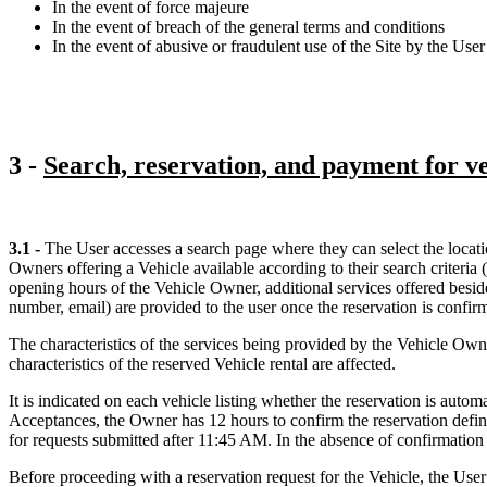
In the event of force majeure
In the event of breach of the general terms and conditions
In the event of abusive or fraudulent use of the Site by the User 
3 -
Search, reservation, and payment for ve
3.1 -
The User accesses a search page where they can select the locatio
Owners offering a Vehicle available according to their search criteria 
opening hours of the Vehicle Owner, additional services offered besides
number, email) are provided to the user once the reservation is confir
The characteristics of the services being provided by the Vehicle Owner
characteristics of the reserved Vehicle rental are affected.
It is indicated on each vehicle listing whether the reservation is au
Acceptances, the Owner has 12 hours to confirm the reservation defini
for requests submitted after 11:45 AM. In the absence of confirmation w
Before proceeding with a reservation request for the Vehicle, the User