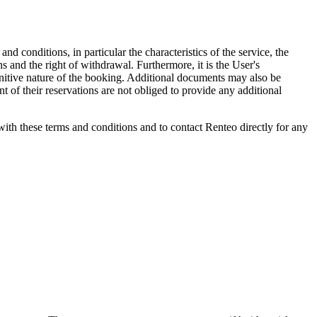
 conditions, in particular the characteristics of the service, the
ns and the right of withdrawal. Furthermore, it is the User's
finitive nature of the booking. Additional documents may also be
 of their reservations are not obliged to provide any additional
th these terms and conditions and to contact Renteo directly for any