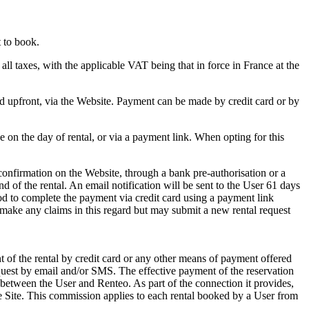
 to book.
all taxes, with the applicable VAT being that in force in France at the
d upfront, via the Website. Payment can be made by credit card or by
 on the day of rental, or via a payment link. When opting for this
confirmation on the Website, through a bank pre-authorisation or a
d of the rental. An email notification will be sent to the User 61 days
iod to complete the payment via credit card using a payment link
o make any claims in this regard but may submit a new rental request
 of the rental by credit card or any other means of payment offered
equest by email and/or SMS. The effective payment of the reservation
between the User and Renteo. As part of the connection it provides,
he Site. This commission applies to each rental booked by a User from