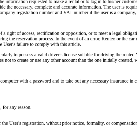
e the information requested to make a rental or to log in to his/her cust
vide the necessary, complete and accurate information. The user is requi
 company registration number and VAT number if the user is a company, a
 right of access, rectification or opposition, or to meet a legal obligatio
uring the reservation process. In the event of an error, Renteo or the ca
 User's failure to comply with this article.
icularly to possess a valid driver's license suitable for driving the rente
es not to create or use any other account than the one initially created, w
d computer with a password and to take out any necessary insurance in ca
, for any reason.
the User's registration, without prior notice, formality, or compensation