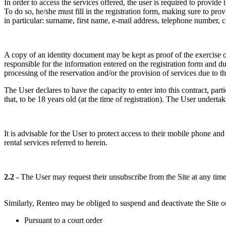
In order to access the services offered, the user is required to provid
To do so, he/she must fill in the registration form, making sure to pro
in particular: surname, first name, e-mail address, telephone number,
A copy of an identity document may be kept as proof of the exercise of a
responsible for the information entered on the registration form and d
processing of the reservation and/or the provision of services due to the
The User declares to have the capacity to enter into this contract, part
that, to be 18 years old (at the time of registration). The User undertak
It is advisable for the User to protect access to their mobile phone an
rental services referred to herein.
2.2 -
The User may request their unsubscribe from the Site at any time
Similarly, Renteo may be obliged to suspend and deactivate the Site or 
Pursuant to a court order