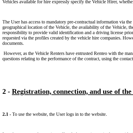
Vehicles available for hire expressly specify the Vehicle Hirer, whethe
The User has access to mandatory pre-contractual information via the i
geographical location of the Vehicle, the availability of the Vehicle, t
responsibility to provide valid identification and a driving license p
requested via the profiles created by the vehicle hire companies. How
documents.
However, as the Vehicle Renters have entrusted Renteo with the mana
questions relating to the performance of the contract, using the contact
2 -
Registration, connection, and use of the
2.1 -
To use the website, the User logs in to the website.