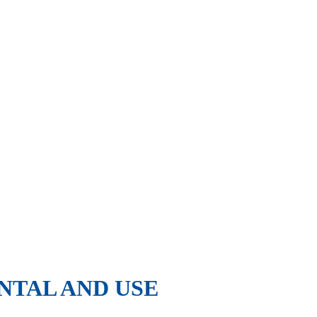
NTAL AND USE