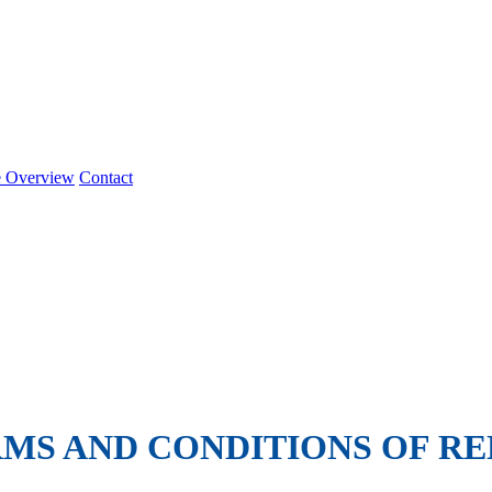
e Overview
Contact
MS AND CONDITIONS OF RE