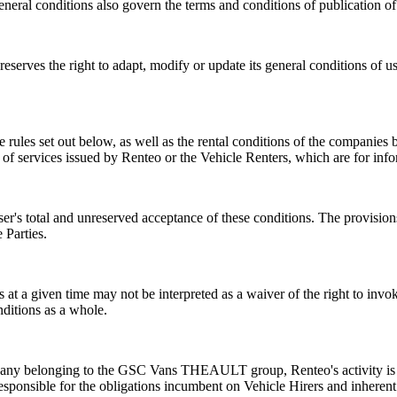
l conditions also govern the terms and conditions of publication of 
serves the right to adapt, modify or update its general conditions of us
the rules set out below, as well as the rental conditions of the compan
 of services issued by Renteo or the Vehicle Renters, which are for inf
 User's total and unreserved acceptance of these conditions. The provisi
 Parties.
 at a given time may not be interpreted as a waiver of the right to invoke
nditions as a whole.
mpany belonging to the GSC Vans THEAULT group, Renteo's activity is l
esponsible for the obligations incumbent on Vehicle Hirers and inherent i