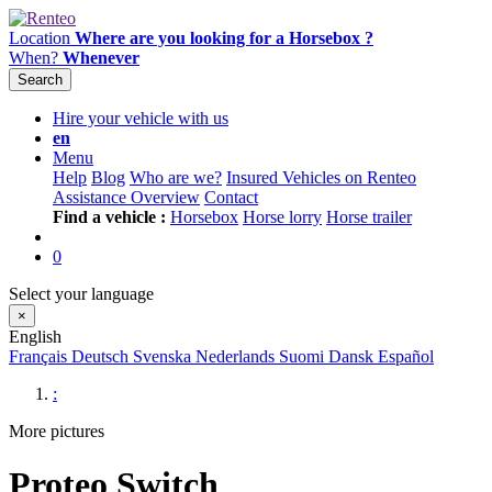
Location
Where are you looking for a Horsebox ?
When?
Whenever
Search
Hire your vehicle with us
en
Menu
Help
Blog
Who are we?
Insured Vehicles on Renteo
Assistance Overview
Contact
Find a vehicle :
Horsebox
Horse lorry
Horse trailer
0
Select your language
×
English
Français
Deutsch
Svenska
Nederlands
Suomi
Dansk
Español
:
More pictures
Proteo Switch