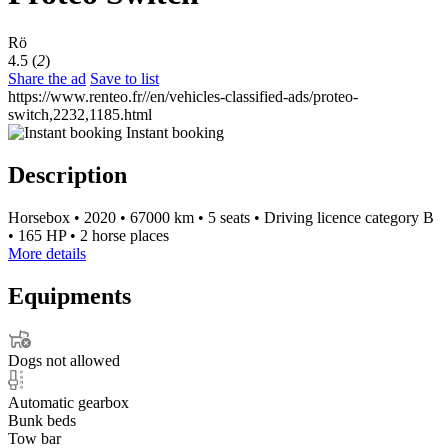
Rö
4.5 (
2
)
Share the ad
Save to list
https://www.renteo.fr//en/vehicles-classified-ads/proteo-
switch,2232,1185.html
Instant booking
Description
Horsebox
•
2020
•
67000 km
•
5 seats
•
Driving licence category B
•
165 HP
•
2 horse places
More details
Equipments
Dogs not allowed
Automatic gearbox
Bunk beds
Tow bar