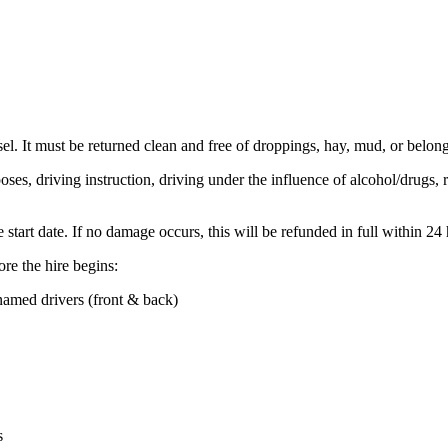
el. It must be returned clean and free of droppings, hay, mud, or belongi
es, driving instruction, driving under the influence of alcohol/drugs, ra
tart date. If no damage occurs, this will be refunded in full within 24 h
re the hire begins:
named drivers (front & back)
s