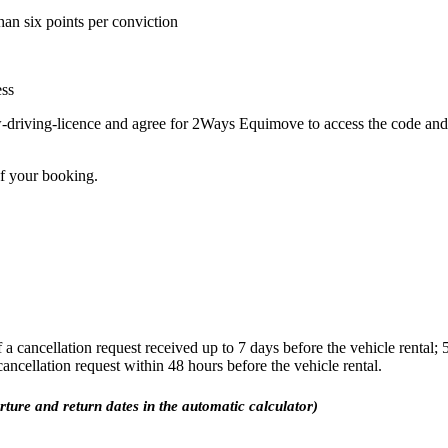
han six points per conviction
ess
-driving-licence and agree for 2Ways Equimove to access the code and l
of your booking.
a cancellation request received up to 7 days before the vehicle rental;
 cancellation request within 48 hours before the vehicle rental.
arture and return dates in the automatic calculator)