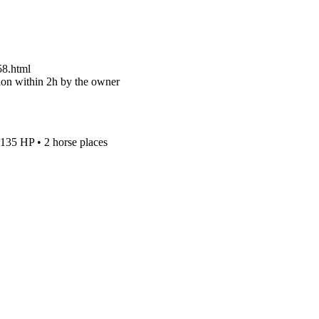
58.html
on within 2h by the owner
135 HP
•
2 horse places