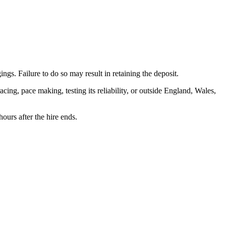
ngs. Failure to do so may result in retaining the deposit.
cing, pace making, testing its reliability, or outside England, Wales,
ours after the hire ends.