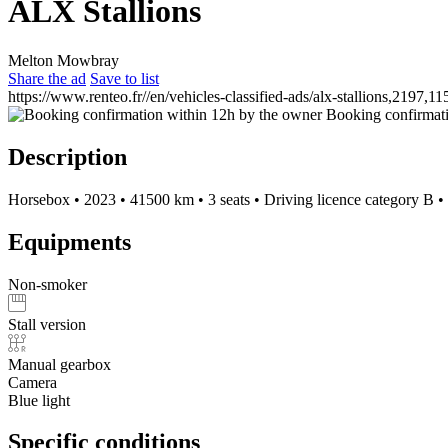
ALX Stallions
Melton Mowbray
Share the ad
Save to list
https://www.renteo.fr//en/vehicles-classified-ads/alx-stallions,2197,11
Booking confirmati
Description
Horsebox
•
2023
•
41500 km
•
3 seats
•
Driving licence category B
•
Equipments
Non-smoker
Stall version
Manual gearbox
Camera
Blue light
Specific conditions