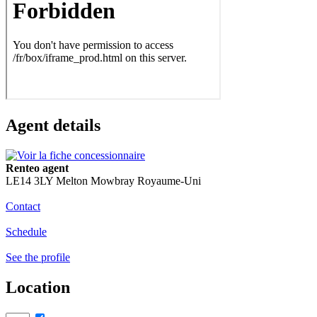
Agent details
Renteo agent
LE14 3LY Melton Mowbray Royaume-Uni
Contact
Schedule
See the profile
Location