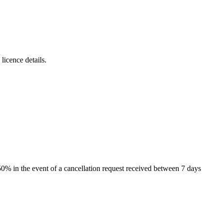
icence details.
 50% in the event of a cancellation request received between 7 days