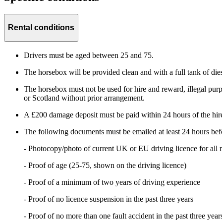
Rental conditions
Drivers must be aged between 25 and 75.
The horsebox will be provided clean and with a full tank of dies
The horsebox must not be used for hire and reward, illegal purpos
or Scotland without prior arrangement.
A £200 damage deposit must be paid within 24 hours of the hire s
The following documents must be emailed at least 24 hours befo
- Photocopy/photo of current UK or EU driving licence for all 
- Proof of age (25-75, shown on the driving licence)
- Proof of a minimum of two years of driving experience
- Proof of no licence suspension in the past three years
- Proof of no more than one fault accident in the past three year