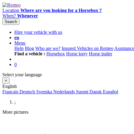
Location
Where are you looking for a Horsebox ?
When?
Whenever
Search
Hire your vehicle with us
en
Menu
Help
Blog
Who are we?
Insured Vehicles on Renteo
Assistanc
Find a vehicle :
Horsebox
Horse lorry
Horse trailer
0
Select your language
×
English
Français
Deutsch
Svenska
Nederlands
Suomi
Dansk
Español
:
More pictures