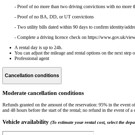
- Proof of no more than two driving convictions with no more t
- Proof of no BA, DD, or UT convictions
- Two utility bills dated within 90 days to confirm identity/addr
- Complete a driving licence check on https://www.gov.uk/view
A rental day is up to 24h.
You can adjust the mileage and rental options on the next step 
Professional agent
Cancellation conditions
Moderate cancellation conditions
Refunds granted on the amount of the reservation: 95% in the event of 
and 48 hours before the start of the rental; no refund in the event of a
Vehicle availability
(To estimate your rental cost, select the dep