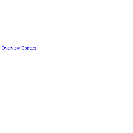
e Overview
Contact